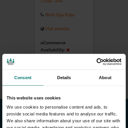
77041, USA
(800) 654-6744
Visit website
eCommerce
Availability:
Installation Services:
Consent
Details
About
This website uses cookies
We use cookies to personalise content and ads, to
provide social media features and to analyse our traffic.
We also share information about your use of our site with
our social media, advertising and analytics partners who