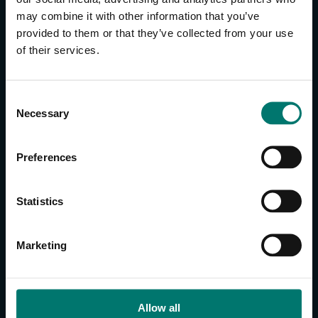
may combine it with other information that you’ve
provided to them or that they’ve collected from your use
CONTACT US
of their services.
About Us
Brand Guide
C
Privacy Policy
Necessary
o
GPSR Compliance
n
Cookie Declaration
s
Preferences
Cookie Settings
e
Do Not Sell or Share My Personal Information
n
t
Limit the Use of My Sensitive Personal Information
Statistics
S
e
CAMERAS
Marketing
l
SimplTrack3
e
c
CAMERAS
t
Allow all