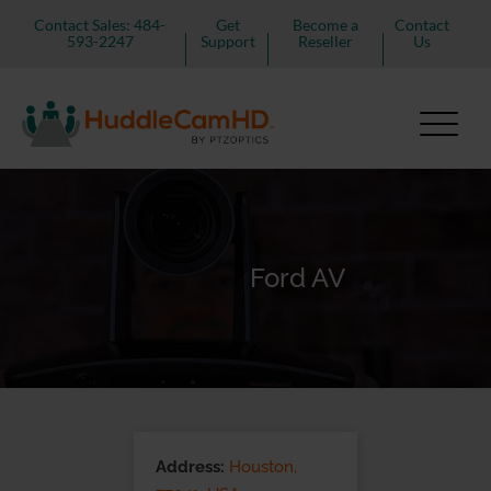
Contact Sales: 484-
Get
Become a
Contact
593-2247
Support
Reseller
Us
Ford AV
Address:
Houston,