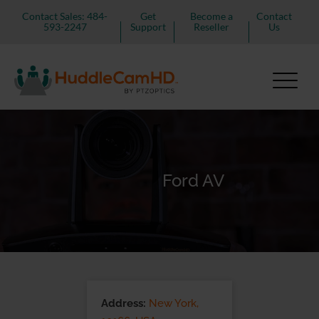
Contact Sales: 484-
Get
Become a
Contact
593-2247
Support
Reseller
Us
Ford AV
Address:
New York,