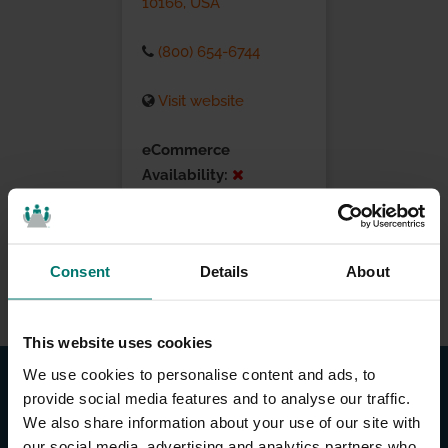
10166, USA
(800) 654-6744
Visit website
eCommerce
Availability:
Installation Services:
Consent
Details
About
This website uses cookies
We use cookies to personalise content and ads, to
provide social media features and to analyse our traffic.
We also share information about your use of our site with
our social media, advertising and analytics partners who