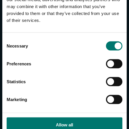
may combine it with other information that you’ve
provided to them or that they’ve collected from your use
CONTACT US
of their services.
About Us
Brand Guide
C
Privacy Policy
Necessary
o
GPSR Compliance
n
Cookie Declaration
s
Preferences
Cookie Settings
e
Do Not Sell or Share My Personal Information
n
t
Limit the Use of My Sensitive Personal Information
Statistics
S
e
CAMERAS
Marketing
l
SimplTrack3
e
c
CAMERAS
t
Allow all