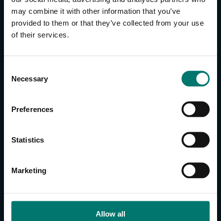
may combine it with other information that you’ve
provided to them or that they’ve collected from your use
CONTACT US
of their services.
About Us
Brand Guide
C
Privacy Policy
Necessary
o
GPSR Compliance
n
Cookie Declaration
s
Preferences
Cookie Settings
e
Do Not Sell or Share My Personal Information
n
t
Limit the Use of My Sensitive Personal Information
Statistics
S
e
CAMERAS
Marketing
l
SimplTrack3
e
c
CAMERAS
t
Allow all