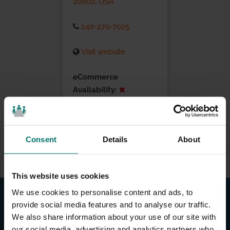
20602, USA
240-270-7025
Visit website
eCommerce
Availability:
Installation Services:
Consent
Details
About
This website uses cookies
We use cookies to personalise content and ads, to
provide social media features and to analyse our traffic.
We also share information about your use of our site with
our social media, advertising and analytics partners who