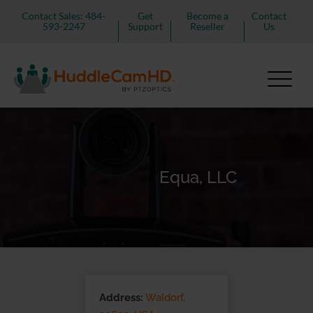
Contact Sales: 484-
Get
Become a
Contact
593-2247
Support
Reseller
Us
Equa, LLC
Address:
Waldorf,