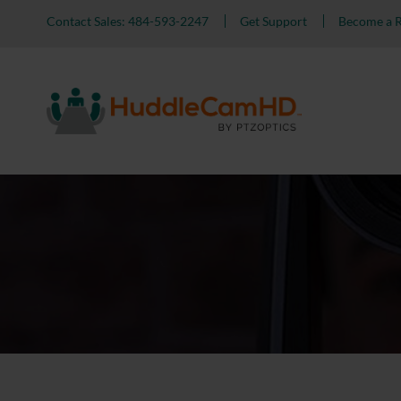
Contact Sales: 484-593-2247
Get Support
Become a R