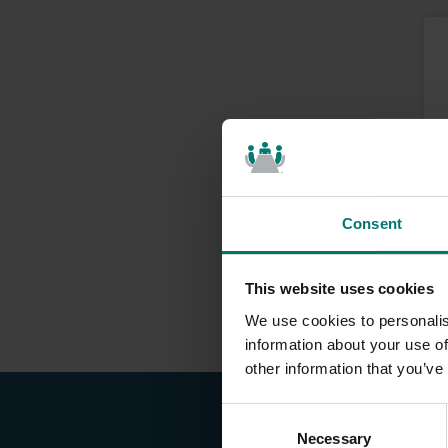
Consent
This website uses cookies
We use cookies to personalis
information about your use of
other information that you’ve
C
Necessary
o