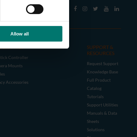
Allow all
CESSORIES
SUPPORT &
RESOURCES
tick Controller
Request Support
era Mounts
Knowledge Base
les
Full Product
acy Accessories
Catalog
Tutorials
Support Utilities
Manuals & Data
Sheets
Solutions