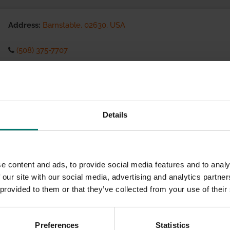
Address:
Barnstable, 02630, USA
(508) 375-7707
Visit website
eCommerce Availability:
Details
Installation Services:
e content and ads, to provide social media features and to analy
 our site with our social media, advertising and analytics partn
 provided to them or that they’ve collected from your use of their
Preferences
Statistics