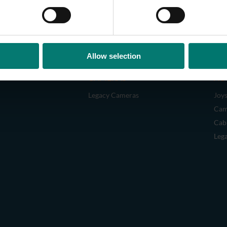
Allow selection
CAMERAS
AC
Legacy Cameras
Joys
Cam
Cab
Leg