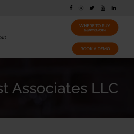
WHERE TO BUY
SHIPPING NOW!
out
BOOK A DEMO
t Associates LLC