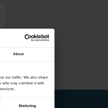
About
se our traffic. We also share
ers who may combine it with
 services.
Marketing