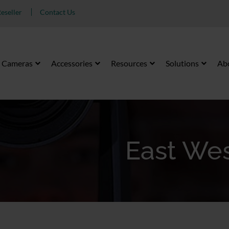
eseller
Contact Us
Cameras
Accessories
Resources
Solutions
Ab
East Wes