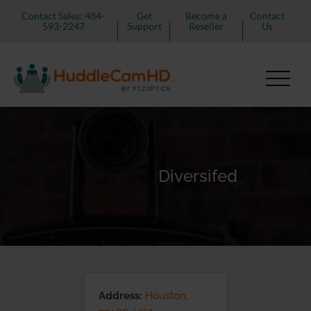
Contact Sales: 484-
Get
Become a
Contact
593-2247
Support
Reseller
Us
Diversifed
Address:
Houston,