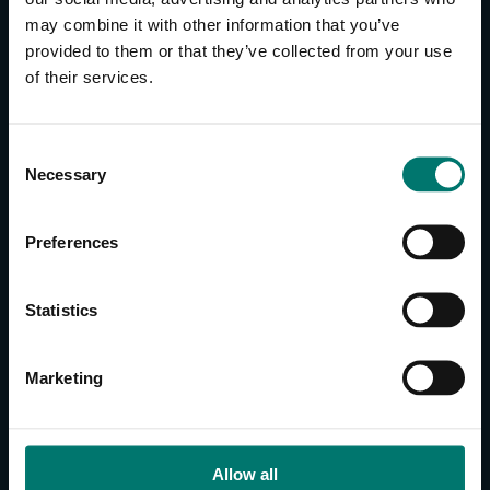
may combine it with other information that you’ve
provided to them or that they’ve collected from your use
CONTACT US
of their services.
About Us
Brand Guide
C
Privacy Policy
Necessary
o
GPSR Compliance
n
Cookie Declaration
s
Preferences
Cookie Settings
e
Do Not Sell or Share My Personal Information
n
t
Limit the Use of My Sensitive Personal Information
Statistics
S
e
CAMERAS
Marketing
l
SimplTrack3
e
c
CAMERAS
t
Allow all