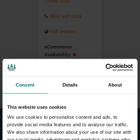
77086, USA
(866) 447-1004
Visit website
eCommerce
Availability:
Installation Services:
Consent
Details
About
This website uses cookies
We use cookies to personalise content and ads, to
provide social media features and to analyse our traffic.
We also share information about your use of our site with
our social media, advertising and analytics partners who