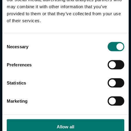
may combine it with other information that you’ve
provided to them or that they’ve collected from your use
CONTACT US
of their services.
About Us
Brand Guide
C
Privacy Policy
Necessary
o
GPSR Compliance
n
Cookie Declaration
s
Preferences
Cookie Settings
e
Do Not Sell or Share My Personal Information
n
t
Limit the Use of My Sensitive Personal Information
Statistics
S
e
CAMERAS
Marketing
l
SimplTrack3
e
c
CAMERAS
t
Allow all