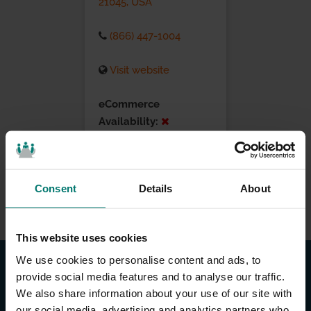
21045, USA
(866) 447-1004
Visit website
eCommerce
Availability:
Installation Services:
Consent
Details
About
This website uses cookies
We use cookies to personalise content and ads, to
provide social media features and to analyse our traffic.
We also share information about your use of our site with
our social media, advertising and analytics partners who