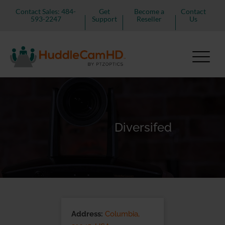
Contact Sales: 484-
Get
Become a
Contact
593-2247
Support
Reseller
Us
Diversifed
Address:
Columbia,