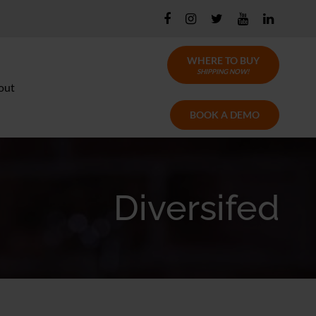
WHERE TO BUY
SHIPPING NOW!
out
BOOK A DEMO
Diversifed