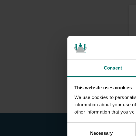
Consent
This website uses cookies
We use cookies to personalis
information about your use of
other information that you’ve
C
Necessary
o