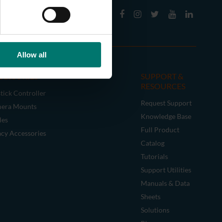
Allow all
CESSORIES
SUPPORT &
RESOURCES
tick Controller
Request Support
era Mounts
Knowledge Base
les
Full Product
acy Accessories
Catalog
Tutorials
Support Utilities
Manuals & Data
Sheets
Solutions