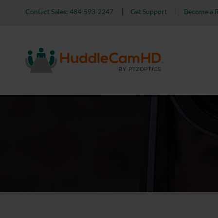
Contact Sales: 484-593-2247
Get Support
Become a R