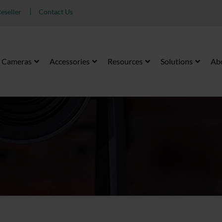
eseller
Contact Us
Cameras
Accessories
Resources
Solutions
Ab