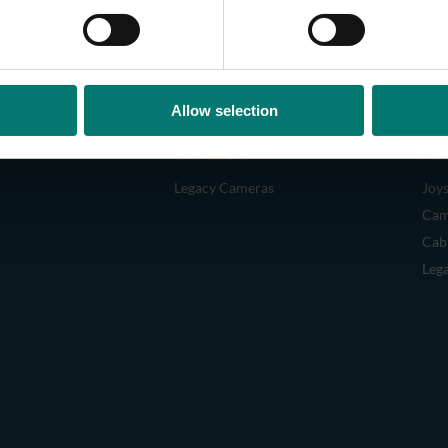
Allow selection
CAMERAS
AC
Legacy Cameras
Joys
Cam
Cab
Leg