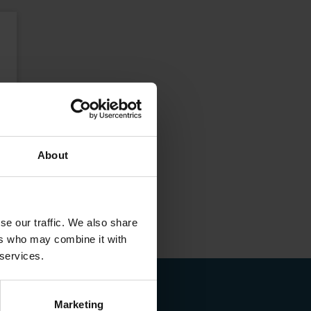
About
se our traffic. We also share
ers who may combine it with
 services.
Marketing