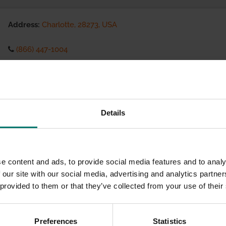
Address:
Charlotte, 28273, USA
(866) 447-1004
Visit website
eCommerce Availability:
Details
Installation Services:
e content and ads, to provide social media features and to analy
 our site with our social media, advertising and analytics partn
 provided to them or that they’ve collected from your use of their
Preferences
Statistics