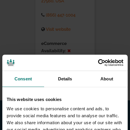
27560, USA
(866) 447-1004
Visit website
eCommerce
Availability:
Installation Services:
Consent
Details
About
This website uses cookies
We use cookies to personalise content and ads, to
provide social media features and to analyse our traffic.
We also share information about your use of our site with
our social media, advertising and analytics partners who