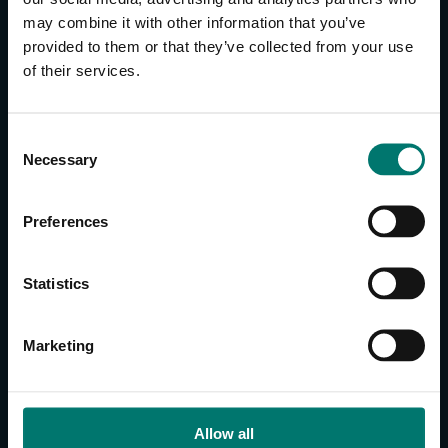
may combine it with other information that you’ve
provided to them or that they’ve collected from your use
CONTACT US
of their services.
About Us
Brand Guide
C
Privacy Policy
Necessary
o
GPSR Compliance
n
Cookie Declaration
s
Preferences
Cookie Settings
e
Do Not Sell or Share My Personal Information
n
t
Limit the Use of My Sensitive Personal Information
Statistics
S
e
CAMERAS
Marketing
l
SimplTrack3
e
c
CAMERAS
t
Allow all