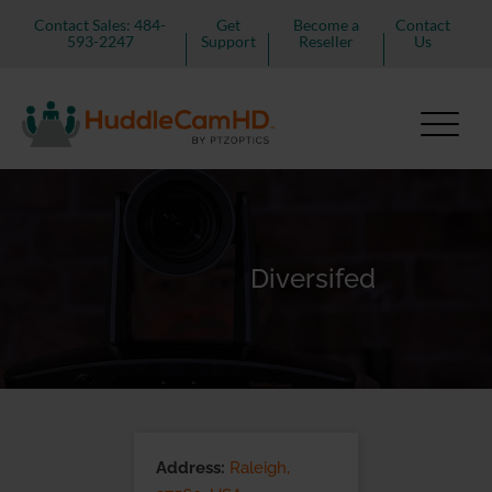
Contact Sales: 484-
Get
Become a
Contact
593-2247
Support
Reseller
Us
Diversifed
Address:
Raleigh,