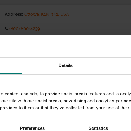
Address:
Ottowa, K1N 9K1, USA
(800) 800-4239
Visit website
eCommerce Availability:
Details
Installation Services:
e content and ads, to provide social media features and to analy
 our site with our social media, advertising and analytics partn
 provided to them or that they’ve collected from your use of their
Preferences
Statistics