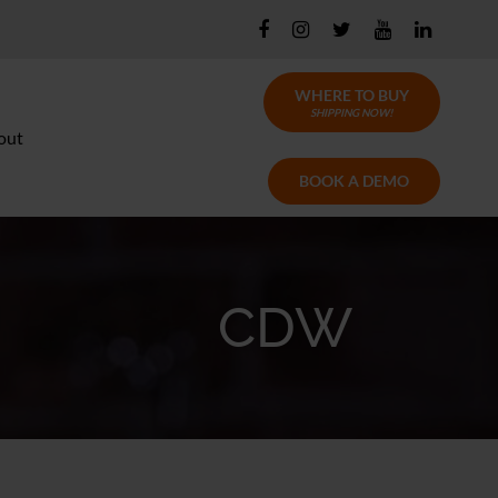
WHERE TO BUY
SHIPPING NOW!
out
BOOK A DEMO
CDW