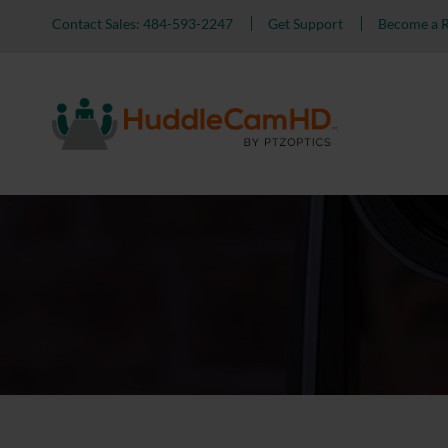
Contact Sales: 484-593-2247
Get Support
Become a R