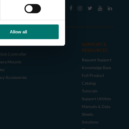
Allow all
CESSORIES
SUPPORT &
RESOURCES
tick Controller
Request Support
era Mounts
Knowledge Base
les
Full Product
acy Accessories
Catalog
Tutorials
Support Utilities
Manuals & Data
Sheets
Solutions