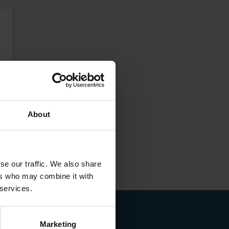
About
se our traffic. We also share
ers who may combine it with
 services.
Marketing