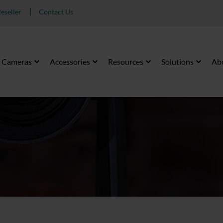
eseller
Contact Us
Cameras
Accessories
Resources
Solutions
Ab