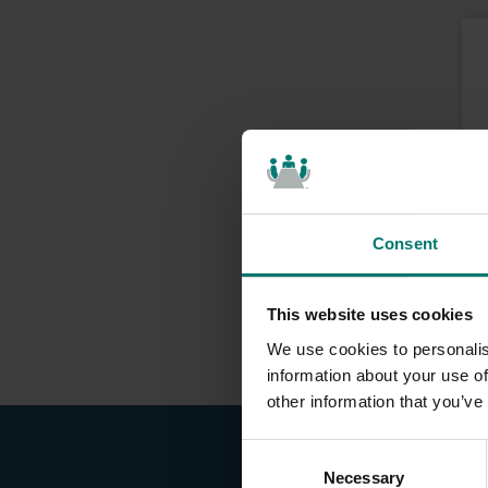
Consent
This website uses cookies
We use cookies to personalis
information about your use of
other information that you’ve
C
Necessary
o