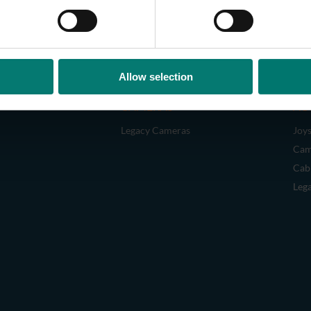
Allow selection
CAMERAS
AC
Legacy Cameras
Joys
Cam
Cab
Leg