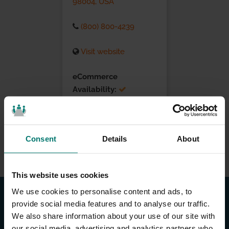
98004, USA
(800) 800-4239
Visit website
eCommerce
Availability:
Installation Services:
Consent
Details
About
This website uses cookies
We use cookies to personalise content and ads, to
provide social media features and to analyse our traffic.
We also share information about your use of our site with
our social media, advertising and analytics partners who