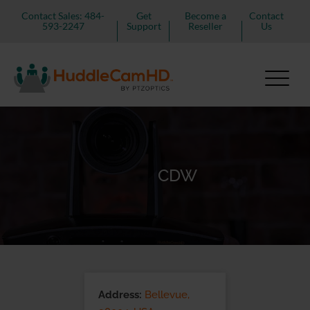
Contact Sales: 484-
Get
Become a
Contact
593-2247
Support
Reseller
Us
CDW
Address:
Bellevue,