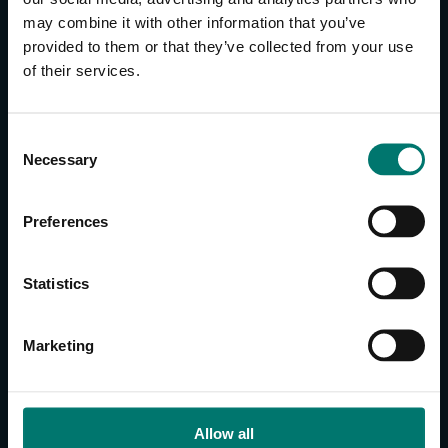
may combine it with other information that you’ve
provided to them or that they’ve collected from your use
CONTACT US
of their services.
About Us
Brand Guide
C
Privacy Policy
Necessary
o
GPSR Compliance
n
Cookie Declaration
s
Preferences
Cookie Settings
e
Do Not Sell or Share My Personal Information
n
t
Limit the Use of My Sensitive Personal Information
Statistics
S
e
CAMERAS
Marketing
l
SimplTrack3
e
c
CAMERAS
t
Allow all