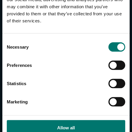
may combine it with other information that you’ve
provided to them or that they’ve collected from your use
CONTACT US
of their services.
About Us
Brand Guide
C
Privacy Policy
Necessary
o
GPSR Compliance
n
Cookie Declaration
s
Preferences
Cookie Settings
e
Do Not Sell or Share My Personal Information
n
t
Limit the Use of My Sensitive Personal Information
Statistics
S
e
CAMERAS
Marketing
l
SimplTrack3
e
c
CAMERAS
t
Allow all