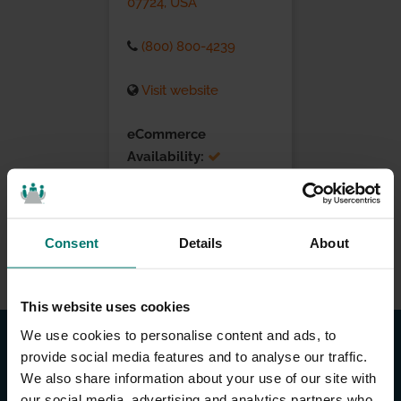
07724, USA
(800) 800-4239
Visit website
eCommerce
Availability:
Installation Services:
Consent
Details
About
This website uses cookies
We use cookies to personalise content and ads, to
provide social media features and to analyse our traffic.
We also share information about your use of our site with
our social media, advertising and analytics partners who