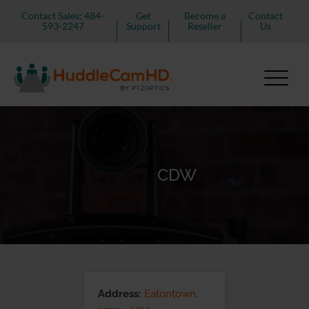
Contact Sales: 484-
Get
Become a
Contact
593-2247
Support
Reseller
Us
CDW
Address:
Eatontown,