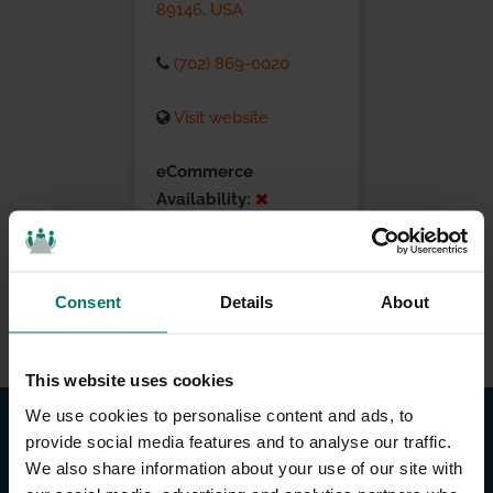
89146, USA
(702) 869-0020
Visit website
eCommerce
Availability:
Installation Services:
Consent
Details
About
This website uses cookies
We use cookies to personalise content and ads, to
provide social media features and to analyse our traffic.
We also share information about your use of our site with