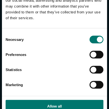
our social media, advertising and analytics partners who
may combine it with other information that you’ve
provided to them or that they’ve collected from your use
CONTACT US
of their services.
About Us
Brand Guide
C
Privacy Policy
Necessary
o
GPSR Compliance
n
Cookie Declaration
s
Preferences
Cookie Settings
e
n
Do Not Sell or Share My Personal Information
t
Statistics
Limit the Use of My Sensitive Personal Information
S
e
CAMERAS
Marketing
l
SimplTrack3
e
c
CAMERAS
t
Allow all