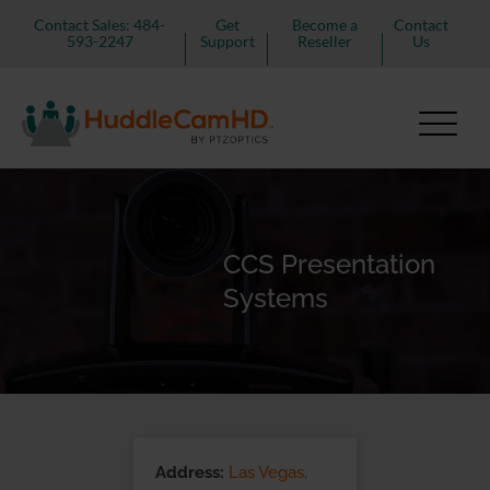
Contact Sales: 484-
Get
Become a
Contact
593-2247
Support
Reseller
Us
CCS Presentation
Systems
Address:
Las Vegas,