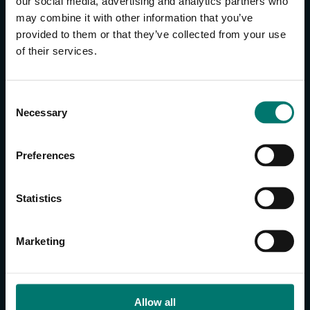
our social media, advertising and analytics partners who
may combine it with other information that you’ve
provided to them or that they’ve collected from your use
CONTACT US
of their services.
About Us
Brand Guide
C
Privacy Policy
Necessary
o
GPSR Compliance
n
Cookie Declaration
s
Preferences
Cookie Settings
e
n
Do Not Sell or Share My Personal Information
t
Statistics
Limit the Use of My Sensitive Personal Information
S
e
CAMERAS
Marketing
l
SimplTrack3
e
c
CAMERAS
t
Allow all