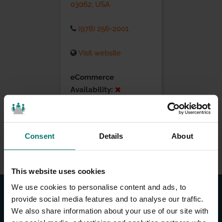
03062, USA
(978) 256-2001
Visit website
eCommerce
Availability:
Installation Services:
Consent
Details
About
This website uses cookies
We use cookies to personalise content and ads, to
provide social media features and to analyse our traffic.
We also share information about your use of our site with