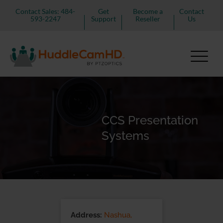
Contact Sales: 484-
Get
Become a
Contact
593-2247
Support
Reseller
Us
CCS Presentation
Systems
Address:
Nashua,