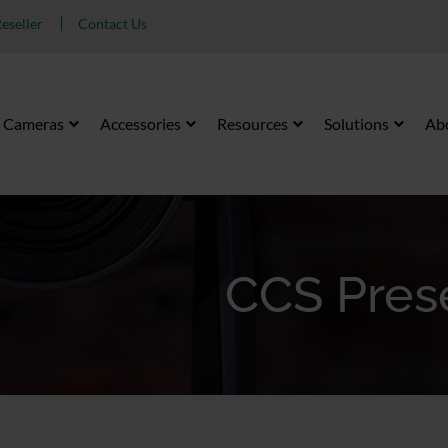
eseller
Contact Us
Cameras
Accessories
Resources
Solutions
Ab
CCS Pres