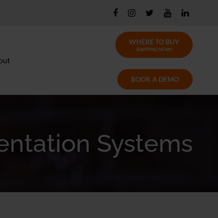
WHERE TO BUY
SHIPPING NOW!
out
BOOK A DEMO
entation Systems