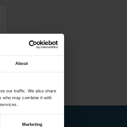
About
se our traffic. We also share
ers who may combine it with
 services.
Marketing