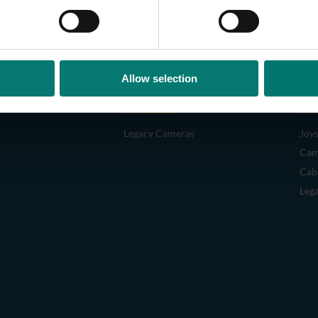
Allow selection
CAMERAS
AC
Legacy Cameras
Joys
Cam
Cab
Leg