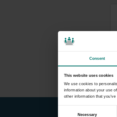
Consent
This website uses cookies
We use cookies to personalis
information about your use of
other information that you’ve
C
Necessary
o