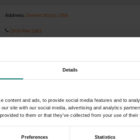
Address:
Denver, 80223, USA
(303) 694-3323
Visit website
eCommerce Availability:
Details
Installation Services:
e content and ads, to provide social media features and to analy
 our site with our social media, advertising and analytics partn
 provided to them or that they’ve collected from your use of their
Preferences
Statistics