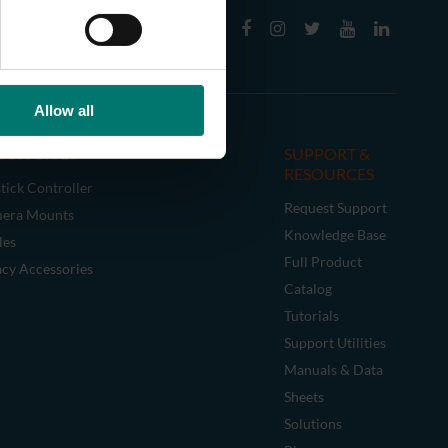
Allow all
CESSORIES
SUPPORT &
RESOURCES
tick Controller
Request Support
era Mounts
Knowledge Base
les
Full Product
acy Accessories
Catalog
Tutorials
Support Utilities
Manuals & Data
Sheets
Solutions