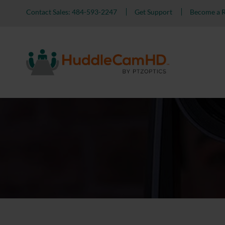
Contact Sales: 484-593-2247
Get Support
Become a R