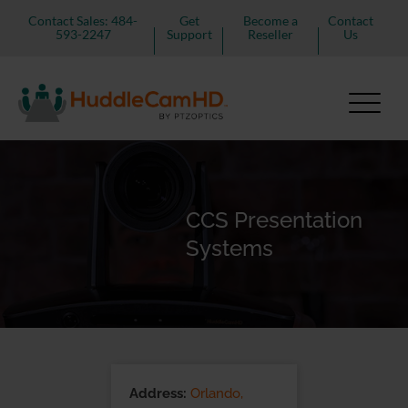
Contact Sales: 484-
Get
Become a
Contact
593-2247
Support
Reseller
Us
CCS Presentation
Systems
Address:
Orlando,