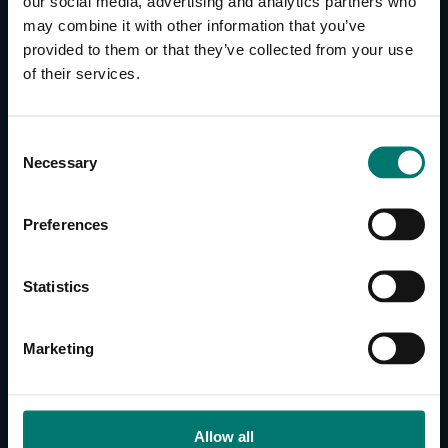
our social media, advertising and analytics partners who
may combine it with other information that you’ve
provided to them or that they’ve collected from your use
CONTACT US
of their services.
About Us
Brand Guide
C
Privacy Policy
Necessary
o
GPSR Compliance
n
Cookie Declaration
s
Preferences
Cookie Settings
e
n
Do Not Sell or Share My Personal Information
t
Statistics
Limit the Use of My Sensitive Personal Information
S
e
CAMERAS
Marketing
l
SimplTrack3
e
c
CAMERAS
t
Allow all