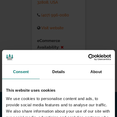
32808, USA
(407) 996-0080
Visit website
eCommerce
Availability:
Installation Services:
Consent
Details
About
This website uses cookies
We use cookies to personalise content and ads, to
provide social media features and to analyse our traffic.
We also share information about your use of our site with