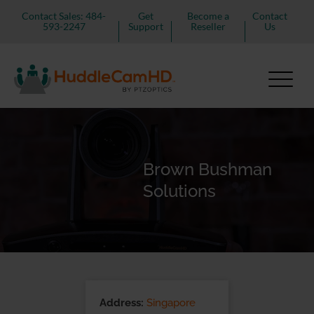
Contact Sales: 484-
Get
Become a
Contact
593-2247
Support
Reseller
Us
Brown Bushman
Solutions
Address:
Singapore