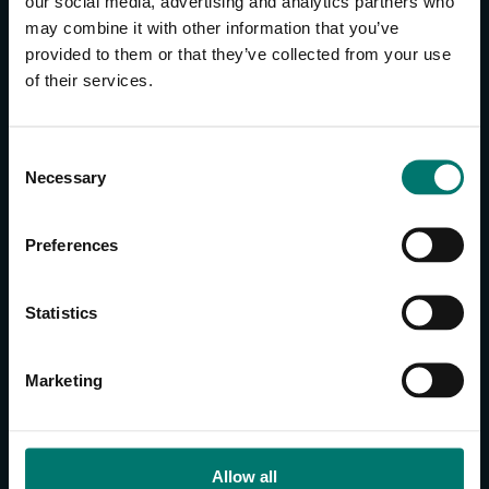
our social media, advertising and analytics partners who
may combine it with other information that you’ve
provided to them or that they’ve collected from your use
CONTACT US
of their services.
About Us
Brand Guide
C
Privacy Policy
Necessary
o
GPSR Compliance
n
Cookie Declaration
s
Preferences
Cookie Settings
e
n
Do Not Sell or Share My Personal Information
t
Statistics
Limit the Use of My Sensitive Personal Information
S
e
CAMERAS
Marketing
l
SimplTrack3
e
c
CAMERAS
t
Allow all