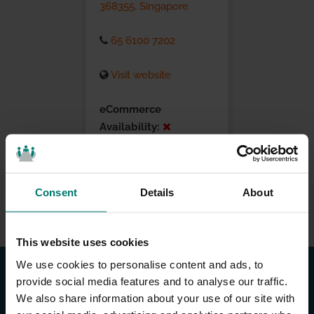
368355, Singapore
65 6100 7202
Visit website
eCommerce
Availability:
Installation Services:
Consent
Details
About
This website uses cookies
We use cookies to personalise content and ads, to
provide social media features and to analyse our traffic.
We also share information about your use of our site with