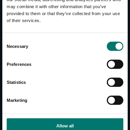
may combine it with other information that you’ve
provided to them or that they’ve collected from your use
CONTACT US
of their services.
About Us
Brand Guide
C
Privacy Policy
Necessary
o
GPSR Compliance
n
Cookie Declaration
s
Preferences
Cookie Settings
e
Do Not Sell or Share My Personal Information
n
t
Limit the Use of My Sensitive Personal Information
Statistics
S
e
CAMERAS
Marketing
l
SimplTrack3
e
c
CAMERAS
t
Allow all