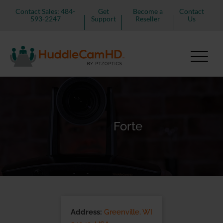
Contact Sales: 484-
Get
Become a
Contact
593-2247
Support
Reseller
Us
Forte
Address:
Greenville, WI