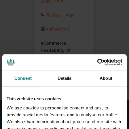
54942, USA
(855) 521-0050
Visit website
eCommerce
Availability:
Installation Services:
Consent
Details
About
This website uses cookies
We use cookies to personalise content and ads, to
provide social media features and to analyse our traffic.
We also share information about your use of our site with
our social media, advertising and analytics partners who