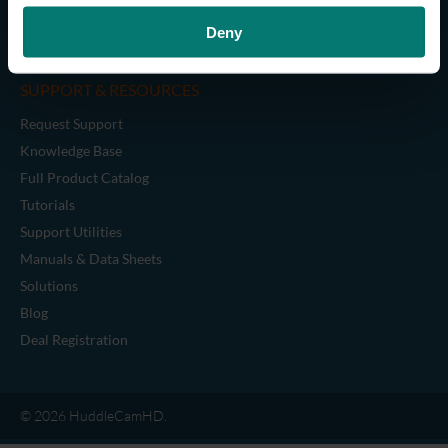
Cables
Deny
Legacy Accessories
SUPPORT & RESOURCES
Request Support
Knowledge Base
Full Product Catalog
Tutorials
Support Utilities
Manuals & Data Sheets
Solutions
Blog
Deal Registration
© 2026 HuddleCamHD.