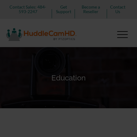
Contact Sales: 484-
Get
Become a
Contact
593-2247
Support
Reseller
Us
Education