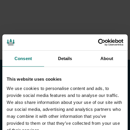
Consent
Details
About
This website uses cookies
We use cookies to personalise content and ads, to
provide social media features and to analyse our traffic.
We also share information about your use of our site with
CONTACT US
our social media, advertising and analytics partners who
may combine it with other information that you’ve
About Us
provided to them or that they’ve collected from your use
Brand Guide
of their services.