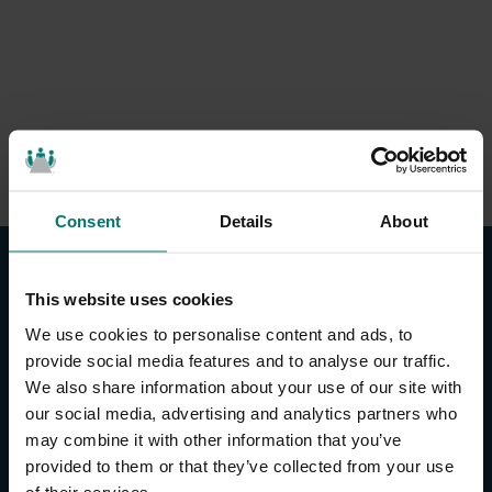
Consent
Details
About
This website uses cookies
We use cookies to personalise content and ads, to
provide social media features and to analyse our traffic.
We also share information about your use of our site with
CONTACT US
our social media, advertising and analytics partners who
may combine it with other information that you’ve
About Us
provided to them or that they’ve collected from your use
Brand Guide
of their services.