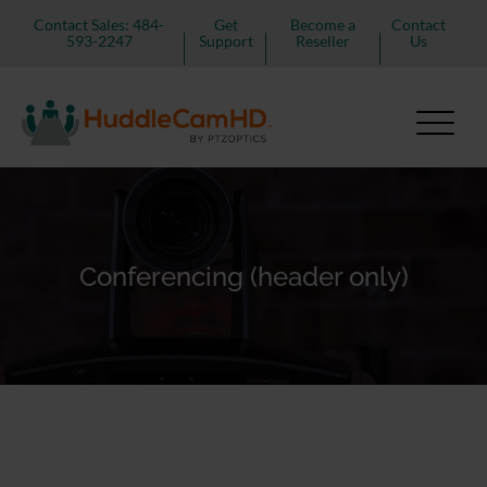
Contact Sales: 484-
Get
Become a
Contact
593-2247
Support
Reseller
Us
Conferencing (header only)