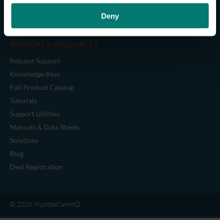
Cables
Deny
Legacy Accessories
SUPPORT & RESOURCES
Request Support
Knowledge Base
Full Product Catalog
Tutorials
Support Utilities
Manuals & Data Sheets
Solutions
Blog
Deal Registration
© 2026 HuddleCamHD.