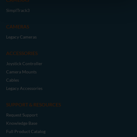
SimplTrack3
CAMERAS
Legacy Cameras
ACCESSORIES
Joystick Controller
Camera Mounts
Cables
Legacy Accessories
SUPPORT & RESOURCES
Request Support
Knowledge Base
Full Product Catalog