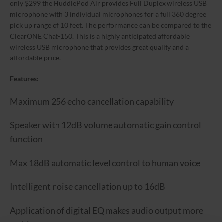
only $299 the HuddlePod Air provides Full Duplex wireless USB
microphone with 3 individual microphones for a full 360 degree
pick up range of 10 feet. The performance can be compared to the
ClearONE Chat-150. This is a highly anticipated affordable
wireless USB microphone that provides great quality and a
affordable price.
Features:
Maximum 256 echo cancellation capability
Speaker with 12dB volume automatic gain control
function
Max 18dB automatic level control to human voice
Intelligent noise cancellation up to 16dB
Application of digital EQ makes audio output more