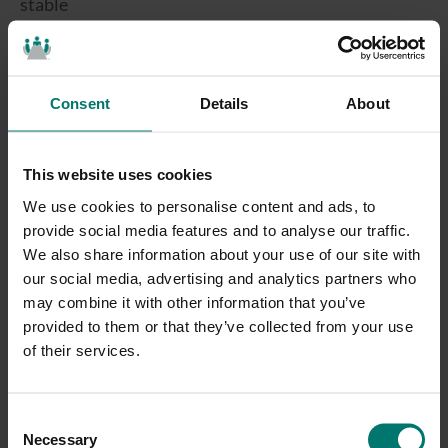
stable
Nonlinear echo cancellation to reduce residual echo
Summary Continued:
Consent
Details
About
The HuddlePod Air is the ideal portable and wireless USB
microphone. With 3 built-in microphones the HuddlePod Air
This website uses cookies
takes advantage of a direct 2.4GHz wireless USB receiver. No
work pairing bluetooth devices and no low quality audio. This
We use cookies to personalise content and ads, to
wireless connection will change your opinion on “Wireless USB
provide social media features and to analyse our traffic.
Microphones”. Simply set up your microphone and plug in your
We also share information about your use of our site with
wireless USB receiver and you are ready to go. Your favorite web
our social media, advertising and analytics partners who
video conferencing software will automatically recognize the
may combine it with other information that you’ve
“HuddlePod Air” as your USB microphone device. It’s time to get
provided to them or that they’ve collected from your use
rid of those messy cables!
of their services.
C
Necessary
o