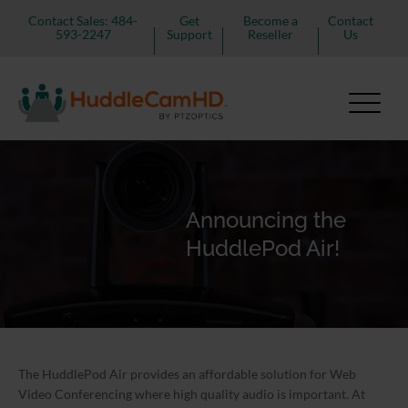
Contact Sales: 484-
Get
Become a
Contact
593-2247
Support
Reseller
Us
Announcing the
HuddlePod Air!
The HuddlePod Air provides an affordable solution for Web
Video Conferencing where high quality audio is important. At